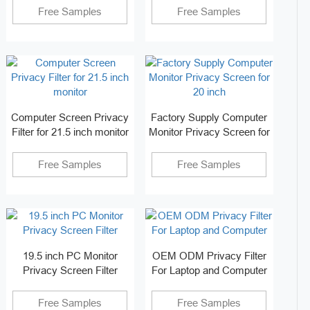
Free Samples
Free Samples
Computer Screen Privacy
Factory Supply Computer
Filter for 21.5 inch monitor
Monitor Privacy Screen for
20 inch
Free Samples
Free Samples
19.5 inch PC Monitor
OEM ODM Privacy Filter
Privacy Screen Filter
For Laptop and Computer
Free Samples
Free Samples