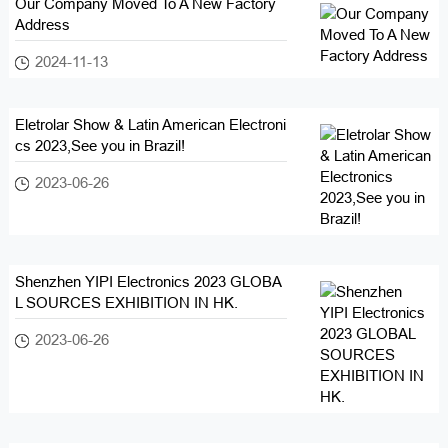
Our Company Moved To A New Factory
Address
2024-11-13
Eletrolar Show & Latin American Electroni
cs 2023,See you in Brazil!
2023-06-26
Shenzhen YIPI Electronics 2023 GLOBA
L SOURCES EXHIBITION IN HK.
2023-06-26