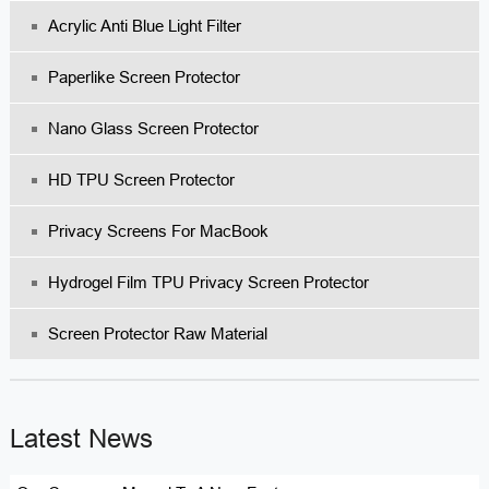
Acrylic Anti Blue Light Filter
Paperlike Screen Protector
Nano Glass Screen Protector
HD TPU Screen Protector
Privacy Screens For MacBook
Hydrogel Film TPU Privacy Screen Protector
Screen Protector Raw Material
Latest News