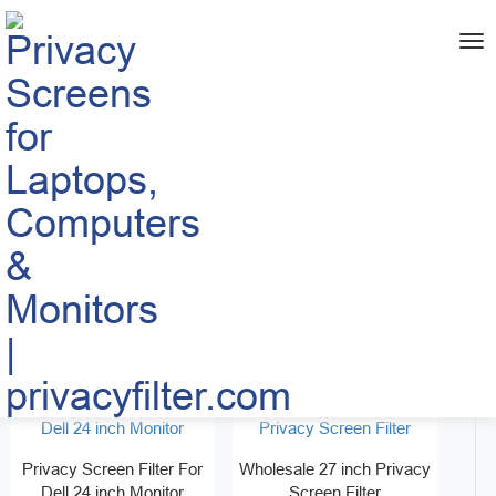
me
Home
PRODUCT
>
>
Monitor Privacy Screen
Best Privacy Screen for
Filter for 34 inch
Desktop Computer 32 inch
Free Samples
Free Samples
Privacy Screen Filter For
Wholesale 27 inch Privacy
Dell 24 inch Monitor
Screen Filter