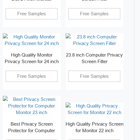
Free Samples
Free Samples
High Quality Monitor
23.8 inch Computer Privacy
Privacy Screen for 24 inch
Screen Filter
Free Samples
Free Samples
Best Privacy Screen
High Quality Privacy Screen
Protector for Computer
for Monitor 22 inch
Monitor 23 inch