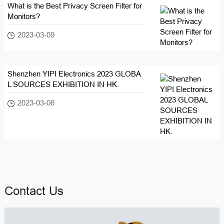
What is the Best Privacy Screen Filter for
Monitors?
2023-03-09
Shenzhen YIPI Electronics 2023 GLOBA
L SOURCES EXHIBITION IN HK.
2023-03-06
Contact Us