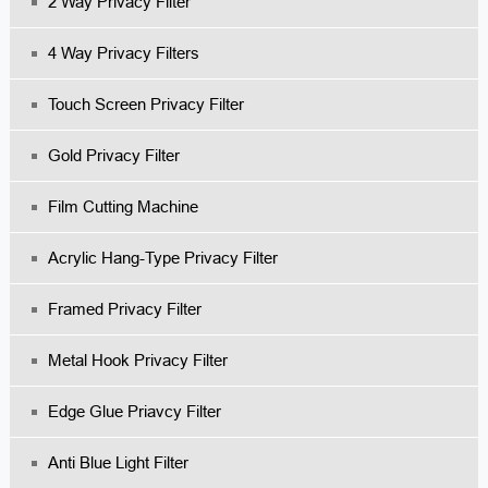
2 Way Privacy Filter
4 Way Privacy Filters
Touch Screen Privacy Filter
Gold Privacy Filter
Film Cutting Machine
Acrylic Hang-Type Privacy Filter
Fr
Amed Privacy Filter
Me
Tal Hook Privacy Filter
Edge Glue Priavcy Filter
Anti Blue Light Filter