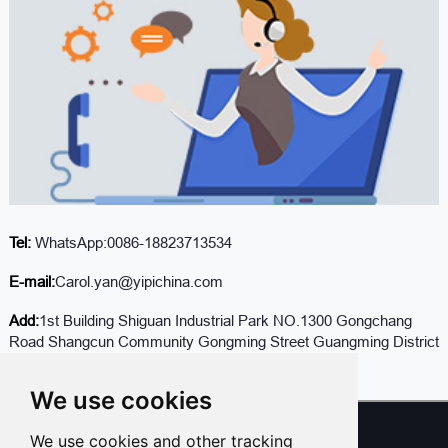
Tel:
WhatsApp:0086-18823713534
E-mail:
Carol.yan@yipichina.com
Add:
1st Building Shiguan Industrial Park NO.1300 Gongchang
Road Shangcun Community Gongming Street Guangming District
Shenzhen Guandong,China (Mainland)
We use cookies
We use cookies and other tracking