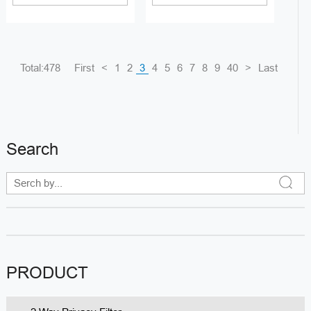
Total:478
First
<
1
2
3
4
5
6
7
8
9
40
>
Last
Search
PRODUCT