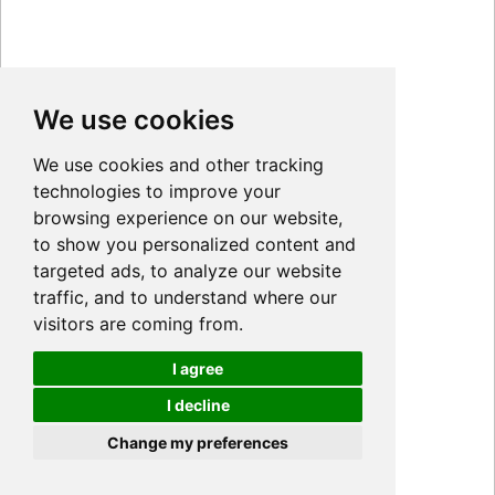
We use cookies
We use cookies and other tracking
technologies to improve your
browsing experience on our website,
to show you personalized content and
targeted ads, to analyze our website
traffic, and to understand where our
visitors are coming from.
I agree
I decline
Cookies
Change my preferences