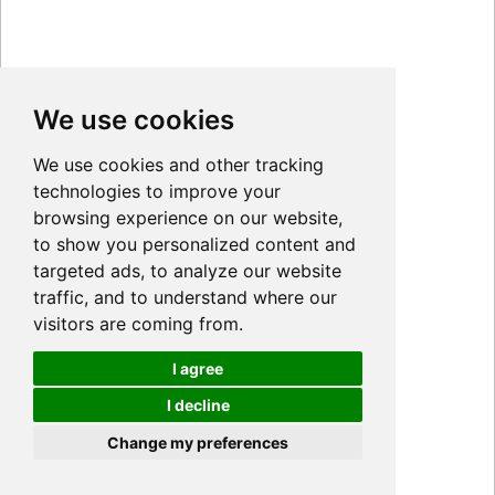
We use cookies
We use cookies and other tracking
technologies to improve your
browsing experience on our website,
to show you personalized content and
targeted ads, to analyze our website
traffic, and to understand where our
visitors are coming from.
I agree
I decline
Cookies
Change my preferences