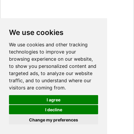
We use cookies
We use cookies and other tracking
technologies to improve your
browsing experience on our website,
to show you personalized content and
targeted ads, to analyze our website
traffic, and to understand where our
visitors are coming from.
I agree
I decline
Cookies
Change my preferences