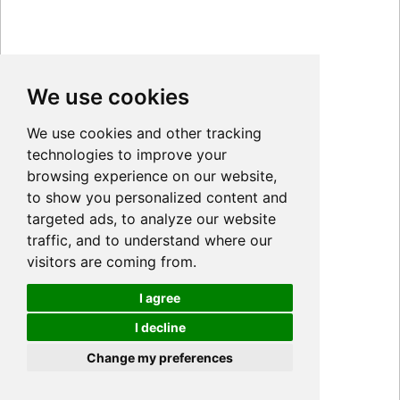
We use cookies
We use cookies and other tracking
technologies to improve your
browsing experience on our website,
to show you personalized content and
targeted ads, to analyze our website
traffic, and to understand where our
visitors are coming from.
I agree
I decline
Cookies
Change my preferences